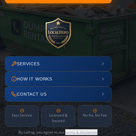
SERVICES
HOW IT WORKS
CONTACT US
Fast Service
Licensed &
No Fix, No Fee
Insured
By calling, you agree to our
terms & disclaimer
.