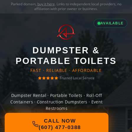
Parked domain,
buy it here
. Links to independent local providers, no
affiliation with prior owner or business.
AVAILABLE
DUMPSTER &
PORTABLE TOILETS
FAST · RELIABLE · AFFORDABLE
Trusted Local Service
Dumpster Rental · Portable Toilets · Roll-Off
Containers · Construction Dumpsters · Event
Restrooms
CALL NOW
(607) 477-0388